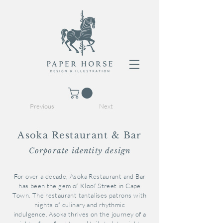
Previous
Next
Asoka Restaurant & Bar
Corporate identity design
For over a decade, Asoka Restaurant and Bar
has been the gem of Kloof Street in Cape
Town. The restaurant tantalises patrons with
nights of culinary and rhythmic
indulgence. Asoka thrives on the journey of a