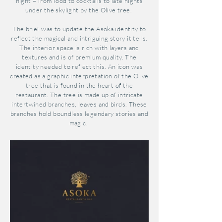
night – from food to cocktails to late nights
under the skylight by the Olive tree.
The brief was to update the Asoka identity to
reflect the magical and intriguing story it tells.
The interior space is rich with layers and
textures and is of premium quality. The
identity needed to reflect this. An icon was
created as a graphic
interpretation of the Olive
tree that is found in the heart of the
restaurant. The tree is made up of intricate
intertwined branches, leaves and birds. These
branches hold boundless legendary stories and
magic.